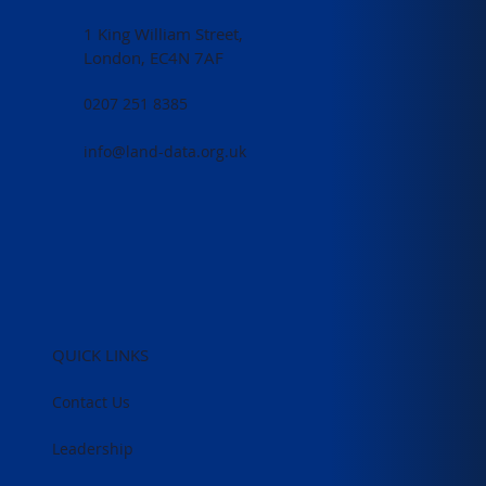
1 King William Street,
London, EC4N 7AF
0207 251 8385
info@land-data.org.uk
QUICK LINKS
Contact Us
Leadership