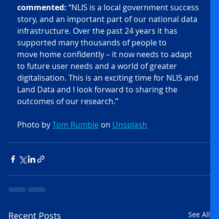
commented:
 “NLIS is a local government success 
story, and an important part of our national data 
infrastructure. Over the past 24 years it has 
supported many thousands of people to 
move home confidently – it now needs to adapt 
to future user needs and a world of greater 
digitalisation. This is an exciting time for NLIS and 
Land Data and I look forward to sharing the 
outcomes of our research.”  
Photo by 
Tom Rumble
 on 
Unsplash
Recent Posts
See All