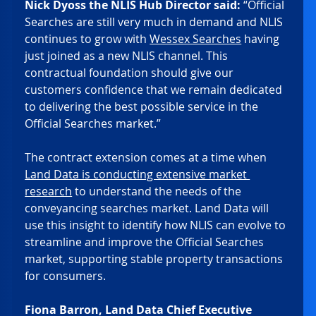
Nick Dyoss the NLIS Hub Director said:
 “Official 
Searches are still very much in demand and NLIS 
continues to grow with 
Wessex Searches
 having 
just joined as a new NLIS channel. This 
contractual foundation should give our 
customers confidence that we remain dedicated 
to delivering the best possible service in the 
Official Searches market.” 
The contract extension comes at a time when 
Land Data is conducting extensive market 
research
 to understand the needs of the 
conveyancing searches market. Land Data will 
use this insight to identify how NLIS can evolve to 
streamline and improve the Official Searches 
market, supporting stable property transactions 
for consumers. 
Fiona Barron, Land Data Chief Executive 