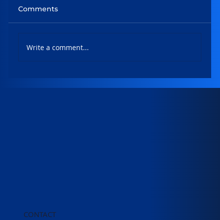
Comments
Write a comment...
Evolving NLIS and understanding the
conveyancing searches market
CONTACT