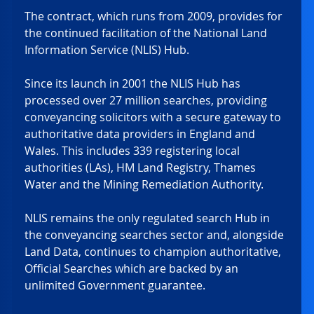
The contract, which runs from 2009, provides for 
the continued facilitation of the National Land 
Information Service (NLIS) Hub. 
Since its launch in 2001 the NLIS Hub has 
processed over 27 million searches, providing 
conveyancing solicitors with a secure gateway to 
authoritative data providers in England and 
Wales. This includes 339 registering local 
authorities (LAs), HM Land Registry, Thames 
Water and the Mining Remediation Authority.  
NLIS remains the only regulated search Hub in 
the conveyancing searches sector and, alongside 
Land Data, continues to champion authoritative, 
Official Searches which are backed by an 
unlimited Government guarantee. 