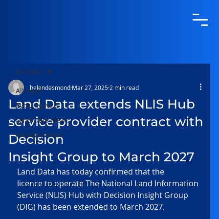
All Posts
helendesmond
Mar 27, 2025
2 min read
All Posts
Land Data extends NLIS Hub
Evolving NLIS
service provider contract with
Land Data News
Industry News
Decision
Insight Group to March 2027
Land Data has today confirmed that the 
licence to operate The National Land Information 
Service (NLIS) Hub with Decision Insight Group 
(DIG) has been extended to March 2027. 