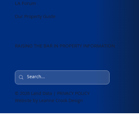
LA Forum
Our Property Guide
RAISING THE BAR IN PROPERTY INFORMATION
© 2026 Land Data | PRIVACY POLICY
Website by Leanne Crook Design