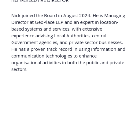
NON-EXECUTIVE DIRECTOR
Nick joined the Board in August 2024. He is Managing
Director at GeoPlace LLP and an expert in location-
based systems and services, with extensive
experience advising Local Authorities, central
Government agencies, and private sector businesses.
He has a proven track record in using information and
communication technologies to enhance
organisational activities in both the public and private
sectors.