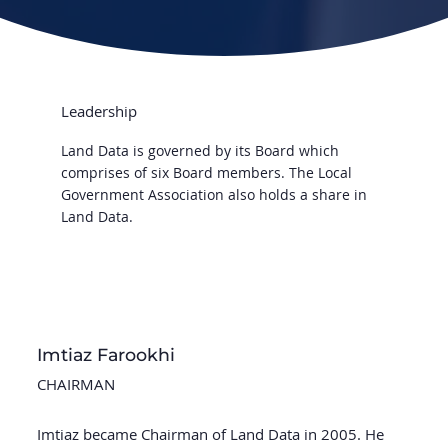
Leadership
Land Data is governed by its Board which
comprises of six Board members. The Local
Government Association also holds a share in
Land Data.
Imtiaz Farookhi
CHAIRMAN
Imtiaz became Chairman of Land Data in 2005. He