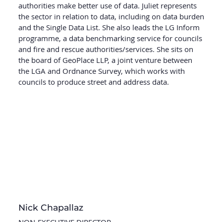
authorities make better use of data. Juliet represents
the sector in relation to data, including on data burden
and the Single Data List. She also leads the LG Inform
programme, a data benchmarking service for councils
and fire and rescue authorities/services. She sits on
the board of GeoPlace LLP, a joint venture between
the LGA and Ordnance Survey, which works with
councils to produce street and address data.
Nick Chapallaz