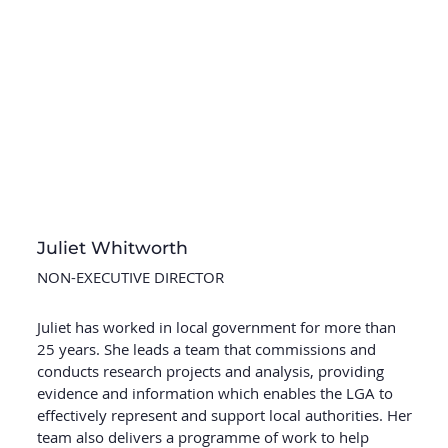
Juliet Whitworth
NON-EXECUTIVE DIRECTOR
Juliet has worked in local government for more than
25 years. She leads a team that commissions and
conducts research projects and analysis, providing
evidence and information which enables the LGA to
effectively represent and support local authorities. Her
team also delivers a programme of work to help