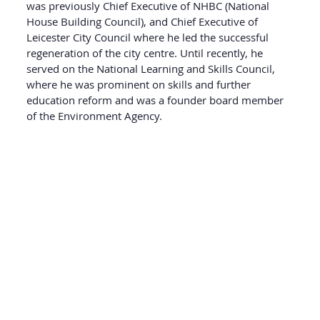
was previously Chief Executive of NHBC (National
House Building Council), and Chief Executive of
Leicester City Council where he led the successful
regeneration of the city centre. Until recently, he
served on the National Learning and Skills Council,
where he was prominent on skills and further
education reform and was a founder board member
of the Environment Agency.