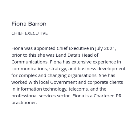
Fiona Barron
CHIEF EXECUTIVE
Fiona was appointed Chief Executive in July 2021,
prior to this she was Land Data's Head of
Communications. Fiona has extensive experience in
communications, strategy, and business development
for complex and changing organisations. She has
worked with local Government and corporate clients
in information technology, telecoms, and the
professional services sector. Fiona is a Chartered PR
practitioner.