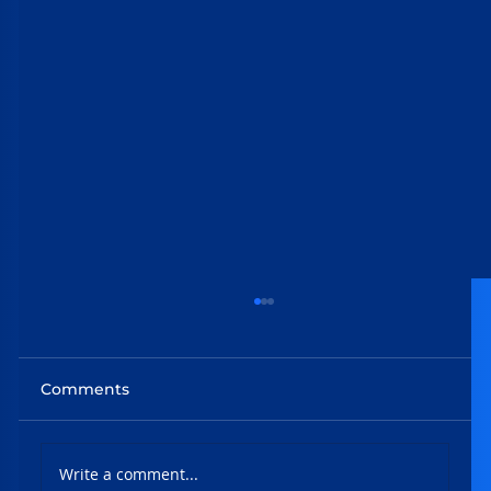
Comments
Write a comment...