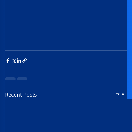
Recent Posts
See All