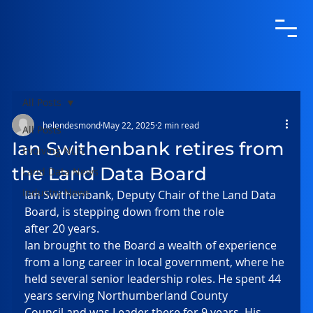
All Posts
helendesmond
May 22, 2025
2 min read
All Posts
Ian Swithenbank retires from
Evolving NLIS
the Land Data Board
Land Data News
Industry News
Ian Swithenbank, Deputy Chair of the Land Data 
Board, is stepping down from the role 
after 20 years.  
Ian brought to the Board a wealth of experience 
from a long career in local government, where he 
held several senior leadership roles. He spent 44 
years serving Northumberland County 
Council and was Leader there for 9 years. His 