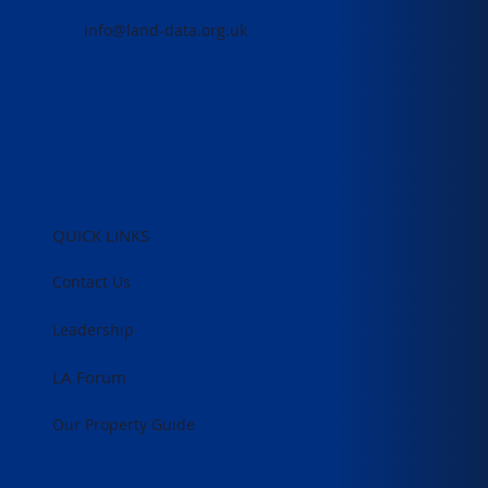
info@land-data.org.uk
QUICK LINKS
Contact Us
Leadership
LA Forum
Our Property Guide