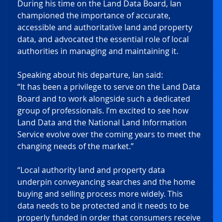
During his time on the Land Data Board, Ian 
championed the importance of accurate, 
accessible and authoritative land and property 
data, and advocated the essential role of local 
authorities in managing and maintaining it. 
Speaking about his departure, Ian said:  
“It has been a privilege to serve on the Land Data 
Board and to work alongside such a dedicated 
group of professionals. I’m excited to see how 
Land Data and the National Land Information 
Service evolve over the coming years to meet the 
changing needs of the market.”  
“Local authority land and property data 
underpin conveyancing searches and the home 
buying and selling process more widely. This 
data needs to be protected and it needs to be 
properly funded in order that consumers receive 