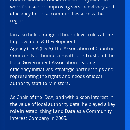
work focused on improving service delivery and 
efficiency for local communities across the 
region. 
Ian also held a range of board-level roles at the 
Improvement & Development 
Agency (IDeA (IDeA), the Association of Country 
Councils, Northumbria Heathcare Trust and the 
Local Government Association, leading 
efficiency initiatives, strategic partnerships and 
representing the rights and needs of local 
authority staff to Ministers. 
As Chair of the IDeA, and with a keen interest in 
the value of local authority data, he played a key 
role in establishing Land Data as a Community 
Interest Company in 2005. 