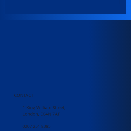
Winners of 2026 Local Land Charges
Excellence Awards revealed!
CONTACT
1 King William Street,
London, EC4N 7AF
0207 251 8385