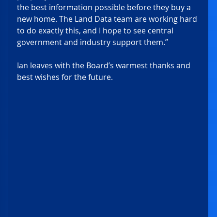
the best information possible before they buy a 
new home. The Land Data team are working hard 
to do exactly this, and I hope to see central 
government and industry support them.” 
Ian leaves with the Board’s warmest thanks and 
best wishes for the future. 